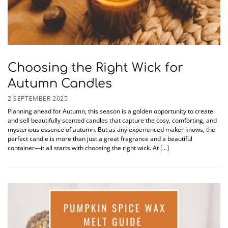
Choosing the Right Wick for
Autumn Candles
2 SEPTEMBER 2025
Planning ahead for Autumn, this season is a golden opportunity to create
and sell beautifully scented candles that capture the cosy, comforting, and
mysterious essence of autumn. But as any experienced maker knows, the
perfect candle is more than just a great fragrance and a beautiful
container—it all starts with choosing the right wick. At […]