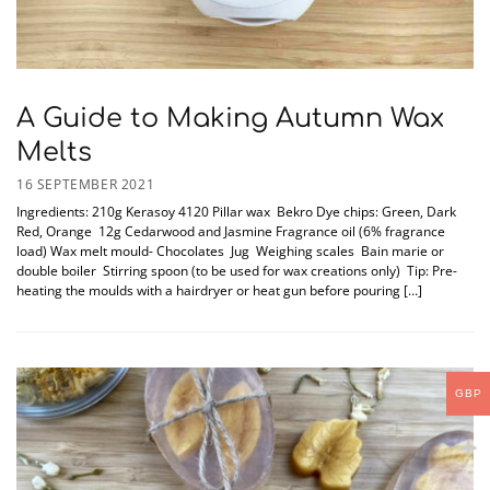
A Guide to Making Autumn Wax
Melts
16 SEPTEMBER 2021
Ingredients: 210g Kerasoy 4120 Pillar wax Bekro Dye chips: Green, Dark
Red, Orange 12g Cedarwood and Jasmine Fragrance oil (6% fragrance
load) Wax melt mould- Chocolates Jug Weighing scales Bain marie or
double boiler Stirring spoon (to be used for wax creations only) Tip: Pre-
heating the moulds with a hairdryer or heat gun before pouring […]
GBP