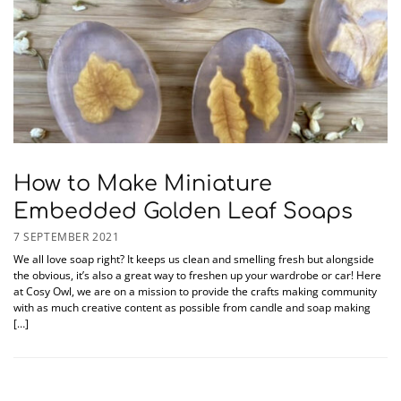
How to Make Miniature
Embedded Golden Leaf Soaps
7 SEPTEMBER 2021
We all love soap right? It keeps us clean and smelling fresh but alongside
the obvious, it’s also a great way to freshen up your wardrobe or car! Here
at Cosy Owl, we are on a mission to provide the crafts making community
with as much creative content as possible from candle and soap making
[…]