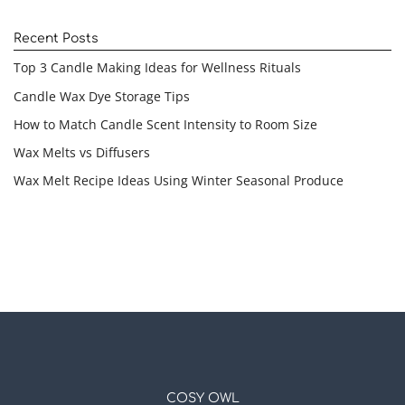
Recent Posts
Top 3 Candle Making Ideas for Wellness Rituals
Candle Wax Dye Storage Tips
How to Match Candle Scent Intensity to Room Size
Wax Melts vs Diffusers
Wax Melt Recipe Ideas Using Winter Seasonal Produce
COSY OWL