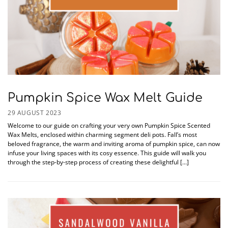
Pumpkin Spice Wax Melt Guide
29 AUGUST 2023
Welcome to our guide on crafting your very own Pumpkin Spice Scented
Wax Melts, enclosed within charming segment deli pots. Fall’s most
beloved fragrance, the warm and inviting aroma of pumpkin spice, can now
infuse your living spaces with its cosy essence. This guide will walk you
through the step-by-step process of creating these delightful […]