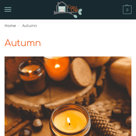
0
Home
Autumn
/
Autumn