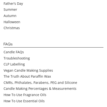
Father’s Day
Summer
Autumn
Halloween
Christmas
FAQs
Candle FAQs
Troubleshooting
CLP Labelling
Vegan Candle Making Supplies
The Truth About Paraffin Wax
CMRs, Phthalates, Parabens, PEG and Silicone
Candle Making Percentages & Measurements
How To Use Fragrance Oils
How To Use Essential Oils