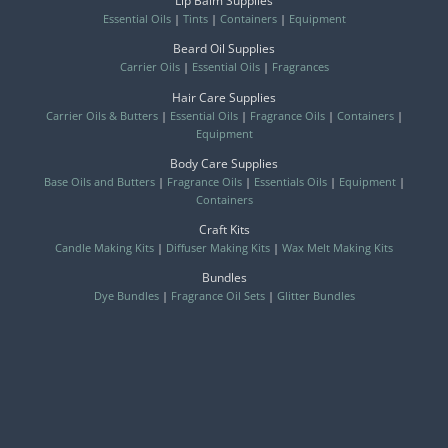
Lip Balm Supplies
Essential Oils
|
Tints
|
Containers
|
Equipment
Beard Oil Supplies
Carrier Oils
|
Essential Oils
|
Fragrances
Hair Care Supplies
Carrier Oils & Butters
|
Essential Oils
|
Fragrance Oils
|
Containers
|
Equipment
Body Care Supplies
Base Oils and Butters
|
Fragrance Oils
|
Essentials Oils
|
Equipment
|
Containers
Craft Kits
Candle Making Kits
|
Diffuser Making Kits
|
Wax Melt Making Kits
Bundles
Dye Bundles
|
Fragrance Oil Sets
|
Glitter Bundles