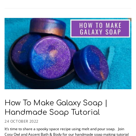
How To Make Galaxy Soap |
Handmade Soap Tutorial
24 OCTOBER 2022
It’s time to share a spooky space recipe using melt and pour soap. Join
Cosy Owl and Ascent Bath & Body for our handmade soap making tutorial