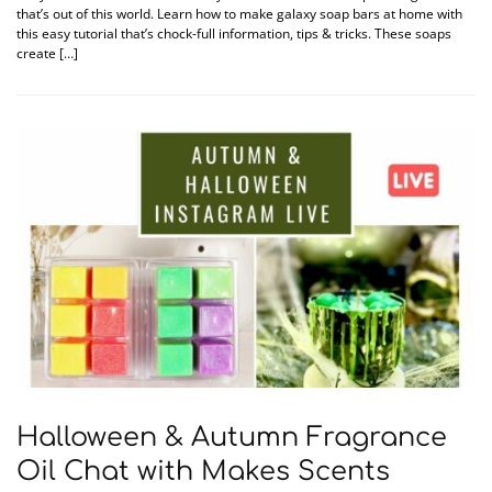
that’s out of this world. Learn how to make galaxy soap bars at home with
this easy tutorial that’s chock-full information, tips & tricks. These soaps
create […]
Halloween & Autumn Fragrance
Oil Chat with Makes Scents