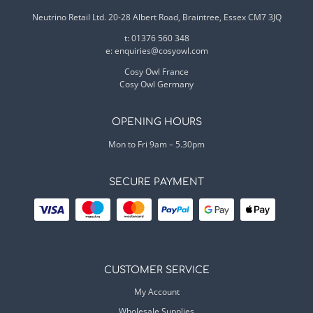
Neutrino Retail Ltd. 20-28 Albert Road, Braintree, Essex CM7 3JQ
t: 01376 560 348
e:
enquiries@cosyowl.com
Cosy Owl France
Cosy Owl Germany
OPENING HOURS
Mon to Fri 9am – 5.30pm
SECURE PAYMENT
CUSTOMER SERVICE
My Account
Wholesale Supplies