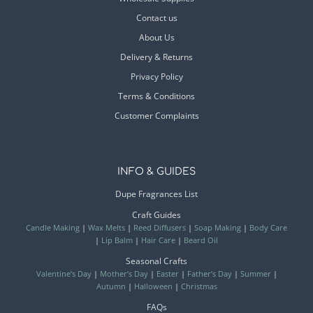
Contact us
About Us
Delivery & Returns
Privacy Policy
Terms & Conditions
Customer Complaints
INFO & GUIDES
Dupe Fragrances List
Craft Guides
Candle Making
|
Wax Melts
|
Reed Diffusers
|
Soap Making
|
Body Care
|
Lip Balm
|
Hair Care
|
Beard Oil
Seasonal Crafts
Valentine’s Day
|
Mother’s Day
|
Easter
|
Father’s Day
|
Summer
|
Autumn
|
Halloween
|
Christmas
FAQs