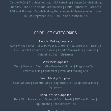
Candle FAQs
|
Troubleshooting
|
CLP Labelling
|
Vegan Candle Making
Supplies
|
The Truth About Paraffin Wax
|
CMRs, Phthalates, Parabens,
PEG and Silicone
|
Candle Making Percentages & Measurements
|
How
To Use Fragrance Oils
|
How To Use Essential Oils
PRODUCT CATEGORIES
Candle Making Supplies
Wax
|
Wicks
|
Dyes
|
Mica Powder & Glitter
|
Fragrance Oils
|
Essential
Oils
|
Candle Containers
|
Extras
|
Candle Making Kits
|
Bundles
|
Valentine’s Day
|
Christmas
Wax Melt Supplies
Wax
|
Moulds
|
Dyes
|
Mica Powder & Glitter
|
Fragrance Oils
|
Essential Oils
|
Equipment
|
Wax Melt Making Kits
Soap Making Supplies
Soap Moulds
|
Essential Oils
|
Fragrance Oils
|
Soap Colourants
|
Equipment
Reed Diffuser Supplies
Base Oil
|
Fragrances
|
Essential Oils
|
Reeds
|
Diffuser Bottles
|
Equipment
|
Reed Diffuser Kits