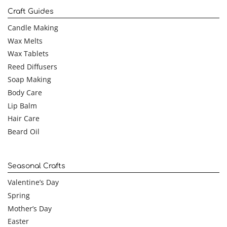
Craft Guides
Candle Making
Wax Melts
Wax Tablets
Reed Diffusers
Soap Making
Body Care
Lip Balm
Hair Care
Beard Oil
Seasonal Crafts
Valentine’s Day
Spring
Mother’s Day
Easter