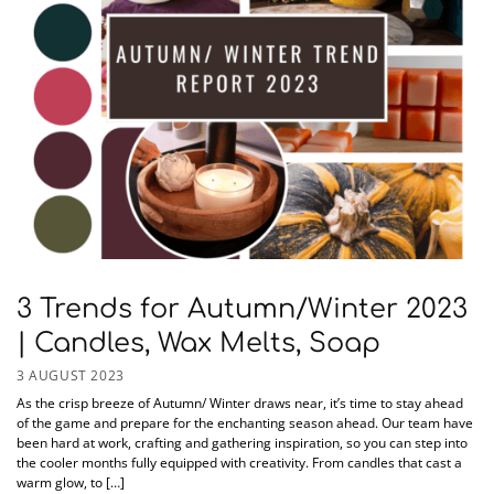
3 Trends for Autumn/Winter 2023
| Candles, Wax Melts, Soap
3 AUGUST 2023
As the crisp breeze of Autumn/ Winter draws near, it’s time to stay ahead
of the game and prepare for the enchanting season ahead. Our team have
been hard at work, crafting and gathering inspiration, so you can step into
the cooler months fully equipped with creativity. From candles that cast a
warm glow, to […]