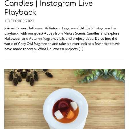
Candles | Instagram Live
Playback
1 OCTOBER 2022
Join us for our Halloween & Autumn Fragrance Oil chat (Instagram live
playback) with our guest Abbey from Makes Scents Candles and explore
Halloween and Autumn fragrance oils and project ideas. Delve into the
world of Cosy Owl fragrances and take a closer look at a few projects we
have made recently. What Halloween projects […]