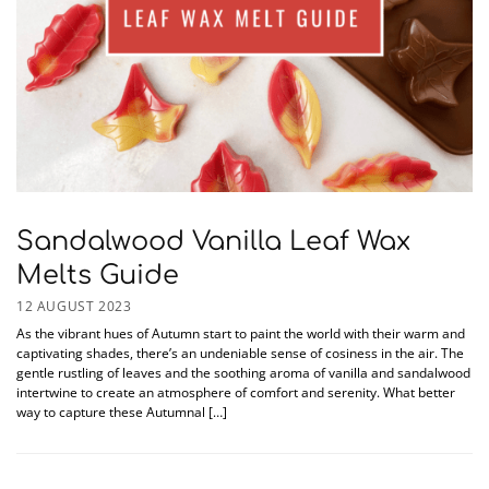
Sandalwood Vanilla Leaf Wax
Melts Guide
12 AUGUST 2023
As the vibrant hues of Autumn start to paint the world with their warm and
captivating shades, there’s an undeniable sense of cosiness in the air. The
gentle rustling of leaves and the soothing aroma of vanilla and sandalwood
intertwine to create an atmosphere of comfort and serenity. What better
way to capture these Autumnal […]