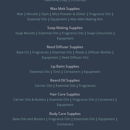
Wax Melt Supplies
Wax
|
Moulds
|
Dyes
|
Mica Powder & Glitter
|
Fragrance Oils
|
Essential Oils
|
Equipment
|
Wax Melt Making Kits
Soap Making Supplies
Soap Moulds
|
Essential Oils
|
Fragrance Oils
|
Soap Colourants
|
Equipment
Reed Diffuser Supplies
Base Oil
|
Fragrances
|
Essential Oils
|
Reeds
|
Diffuser Bottles
|
Equipment
|
Reed Diffuser Kits
Lip Balm Supplies
Essential Oils
|
Tints
|
Containers
|
Equipment
Beard Oil Supplies
Carrier Oils
|
Essential Oils
|
Fragrances
Hair Care Supplies
Carrier Oils & Butters
|
Essential Oils
|
Fragrance Oils
|
Containers
|
Equipment
Body Care Supplies
Base Oils and Butters
|
Fragrance Oils
|
Essentials Oils
|
Equipment
|
Containers