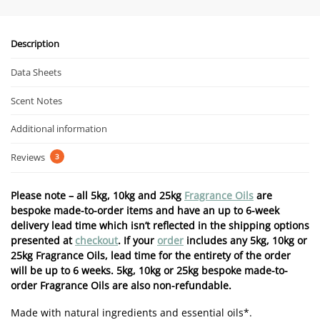
Description
Data Sheets
Scent Notes
Additional information
Reviews
3
Please note – all 5kg, 10kg and 25kg
Fragrance Oils
are
bespoke made-to-order items and have an up to 6-week
delivery lead time which isn’t reflected in the shipping options
presented at
checkout
. If your
order
includes any 5kg, 10kg or
25kg Fragrance Oils, lead time for the entirety of the order
will be up to 6 weeks. 5kg, 10kg or 25kg bespoke made-to-
order Fragrance Oils are also non-refundable.
Made with natural ingredients and essential oils*.