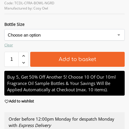
Code: TCDL-CFRA-BOWL-NGRD
Manufactured by: Cosy Owl
Bottle Size
Clear
Add to basket
Buy 5, Get 50% Off Another 5! Choose 10 Of Our 10ml
Fragrance Oil Sample Bottles & Your Savings Will Be
Applied Automatically at Checkout (max. 10 items).
Add to wishlist
Order before 12:00pm Monday for despatch Monday
with
Express Delivery