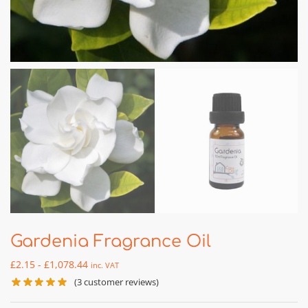
Gardenia Fragrance Oil
£
2.15
-
£
1,078.44
inc. VAT
(
3
customer reviews)