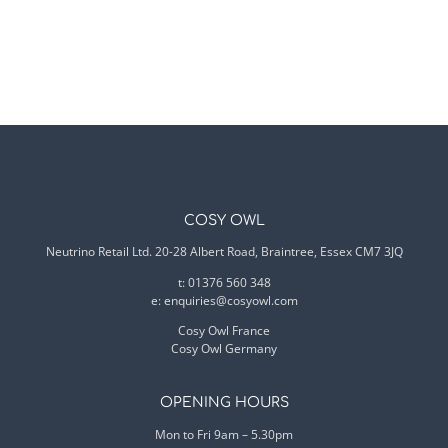
COSY OWL
Neutrino Retail Ltd. 20-28 Albert Road, Braintree, Essex CM7 3JQ
t: 01376 560 348
e:
enquiries@cosyowl.com
Cosy Owl France
Cosy Owl Germany
OPENING HOURS
Mon to Fri 9am – 5.30pm