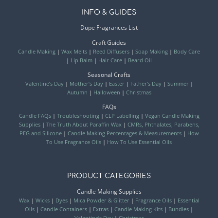
INFO & GUIDES
Dupe Fragrances List
Craft Guides
Candle Making
|
Wax Melts
|
Reed Diffusers
|
Soap Making
|
Body Care
|
Lip Balm
|
Hair Care
|
Beard Oil
Seasonal Crafts
Valentine’s Day
|
Mother’s Day
|
Easter
|
Father’s Day
|
Summer
|
Autumn
|
Halloween
|
Christmas
FAQs
Candle FAQs
|
Troubleshooting
|
CLP Labelling
|
Vegan Candle Making
Supplies
|
The Truth About Paraffin Wax
|
CMRs, Phthalates, Parabens,
PEG and Silicone
|
Candle Making Percentages & Measurements
|
How
To Use Fragrance Oils
|
How To Use Essential Oils
PRODUCT CATEGORIES
Candle Making Supplies
Wax
|
Wicks
|
Dyes
|
Mica Powder & Glitter
|
Fragrance Oils
|
Essential
Oils
|
Candle Containers
|
Extras
|
Candle Making Kits
|
Bundles
|
Valentine’s Day
|
Christmas