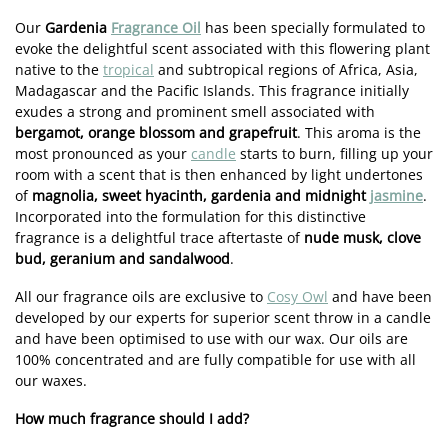
Our
Gardenia
Fragrance Oil
has been specially formulated to
evoke the delightful scent associated with this flowering plant
native to the
tropical
and subtropical regions of Africa, Asia,
Madagascar and the Pacific Islands. This fragrance initially
exudes a strong and prominent smell associated with
bergamot, orange blossom and grapefruit
. This aroma is the
most pronounced as your
candle
starts to burn, filling up your
room with a scent that is then enhanced by light undertones
of
magnolia, sweet hyacinth, gardenia and midnight
jasmine
.
Incorporated into the formulation for this distinctive
fragrance is a delightful trace aftertaste of
nude musk, clove
bud, geranium and sandalwood
.
All our fragrance oils are exclusive to
Cosy Owl
and have been
developed by our experts for superior scent throw in a candle
and have been optimised to use with our wax. Our oils are
100% concentrated and are fully compatible for use with all
our waxes.
How much fragrance should I add?