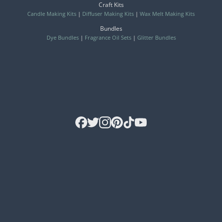
Craft Kits
Candle Making Kits
|
Diffuser Making Kits
|
Wax Melt Making Kits
Bundles
Dye Bundles
|
Fragrance Oil Sets
|
Glitter Bundles