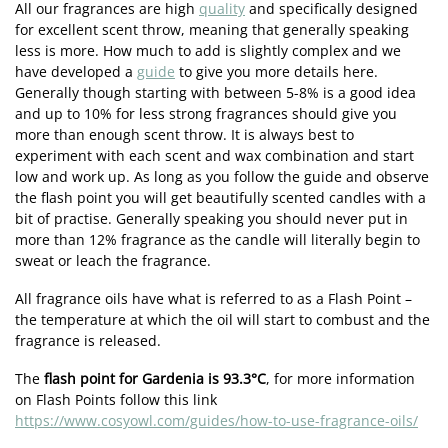
All our fragrances are high
quality
and specifically designed
for excellent scent throw, meaning that generally speaking
less is more. How much to add is slightly complex and we
have developed a
guide
to give you more details here.
Generally though starting with between 5-8% is a good idea
and up to 10% for less strong fragrances should give you
more than enough scent throw. It is always best to
experiment with each scent and wax combination and start
low and work up. As long as you follow the guide and observe
the flash point you will get beautifully scented candles with a
bit of practise. Generally speaking you should never put in
more than 12% fragrance as the candle will literally begin to
sweat or leach the fragrance.
All fragrance oils have what is referred to as a Flash Point –
the temperature at which the oil will start to combust and the
fragrance is released.
The
flash point for Gardenia is 93.3°C
, for more information
on Flash Points follow this link
https://www.cosyowl.com/guides/how-to-use-fragrance-oils/