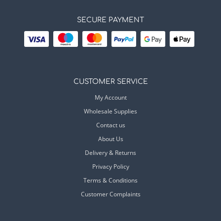
SECURE PAYMENT
CUSTOMER SERVICE
My Account
Wholesale Supplies
Contact us
About Us
Delivery & Returns
Privacy Policy
Terms & Conditions
Customer Complaints