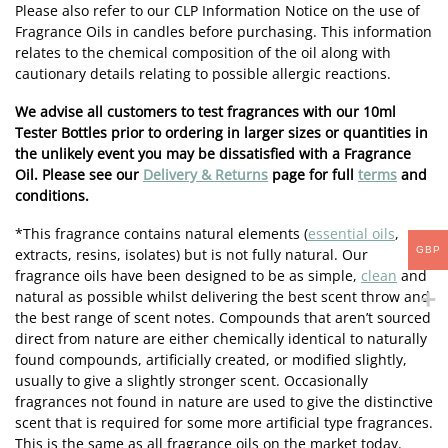
Please also refer to our CLP Information Notice on the use of
Fragrance Oils in candles before purchasing. This information
relates to the chemical composition of the oil along with
cautionary details relating to possible allergic reactions.
We advise all customers to test fragrances with our 10ml
Tester Bottles prior to ordering in larger sizes or quantities in
the unlikely event you may be dissatisfied with a Fragrance
Oil. Please see our
Delivery & Returns
page for full
terms
and
conditions.
*This fragrance contains natural elements (
essential oils
,
GBP
extracts, resins, isolates) but is not fully natural. Our
fragrance oils have been designed to be as simple,
clean
and
natural as possible whilst delivering the best scent throw and
the best range of scent notes. Compounds that aren’t sourced
direct from nature are either chemically identical to naturally
found compounds, artificially created, or modified slightly,
usually to give a slightly stronger scent. Occasionally
fragrances not found in nature are used to give the distinctive
scent that is required for some more artificial type fragrances.
This is the same as all fragrance oils on the market today.