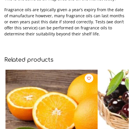
Fragrance oils are typically given a year’s expiry from the date
of manufacture however, many fragrance oils can last months
or even years past this date if stored correctly. Tests (we don’t
offer this service) can be performed on fragrance oils to
determine their suitability beyond their shelf life.
Related products