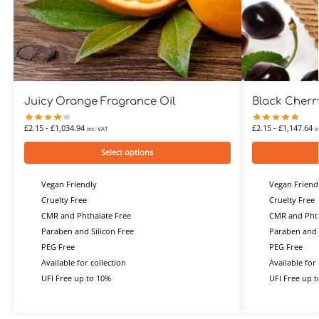
Juicy Orange Fragrance Oil
Black Cherr
£
2.15
-
£
1,034.94
£
2.15
-
£
1,147.64
inc. VAT
i
Select options
Vegan Friendly
Vegan Friend
Cruelty Free
Cruelty Free
CMR and Phthalate Free
CMR and Phth
Paraben and Silicon Free
Paraben and 
PEG Free
PEG Free
Available for collection
Available for 
UFI Free up to 10%
UFI Free up 