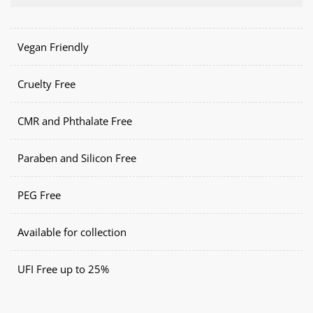
Vegan Friendly
Cruelty Free
CMR and Phthalate Free
Paraben and Silicon Free
PEG Free
Available for collection
UFI Free up to 25%