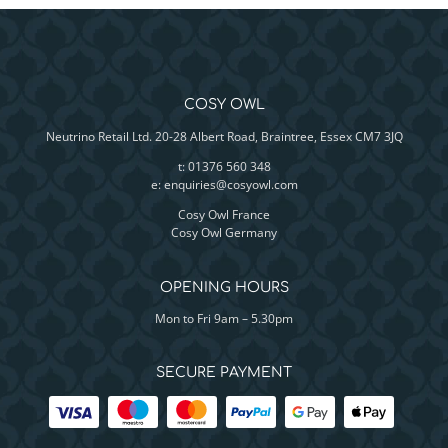
COSY OWL
Neutrino Retail Ltd. 20-28 Albert Road, Braintree, Essex CM7 3JQ
t: 01376 560 348
e:
enquiries@cosyowl.com
Cosy Owl France
Cosy Owl Germany
OPENING HOURS
Mon to Fri 9am – 5.30pm
SECURE PAYMENT