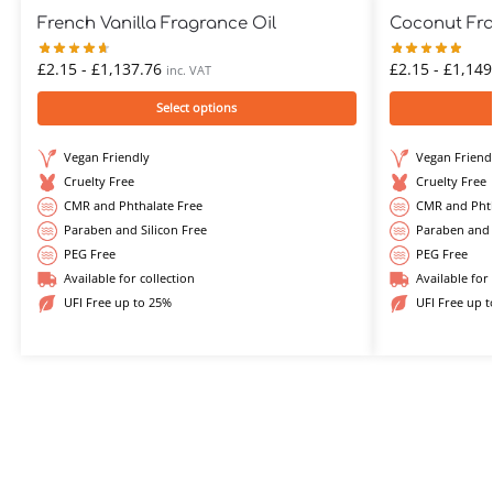
French Vanilla Fragrance Oil
Coconut Fra
£
2.15
-
£
1,137.76
£
2.15
-
£
1,149
inc. VAT
Select options
Vegan Friendly
Vegan Friend
Cruelty Free
Cruelty Free
CMR and Phthalate Free
CMR and Phth
Paraben and Silicon Free
Paraben and 
PEG Free
PEG Free
Available for collection
Available for 
UFI Free up to 25%
UFI Free up 