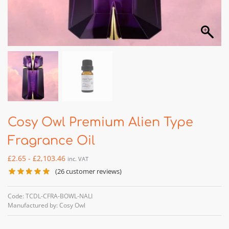
Cosy Owl Premium Alien Type
Fragrance Oil
£
2.65
-
£
2,103.46
inc. VAT
(
26
customer reviews)
Code: TCDL-CFRA-BOWL-NALI
Manufactured by: Cosy Owl