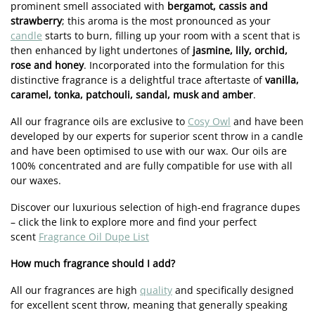
prominent smell associated with
bergamot, cassis and
strawberry
; this aroma is the most pronounced as your
candle
starts to burn, filling up your room with a scent that is
then enhanced by light undertones of
jasmine, lily, orchid,
rose and honey
. Incorporated into the formulation for this
distinctive fragrance is a delightful trace aftertaste of
vanilla,
caramel, tonka, patchouli, sandal, musk and amber
.
All our fragrance oils are exclusive to
Cosy Owl
and have been
developed by our experts for superior scent throw in a candle
and have been optimised to use with our wax. Our oils are
100% concentrated and are fully compatible for use with all
our waxes.
Discover our luxurious selection of high-end fragrance dupes
– click the link to explore more and find your perfect
scent
Fragrance Oil Dupe List
How much fragrance should I add?
All our fragrances are high
quality
and specifically designed
for excellent scent throw, meaning that generally speaking