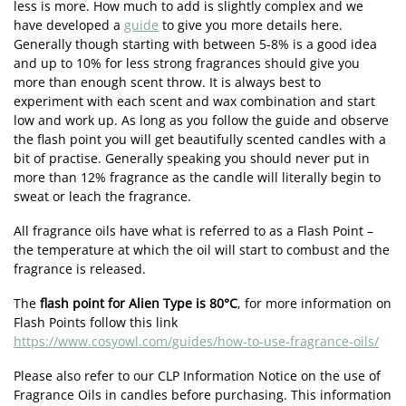
less is more. How much to add is slightly complex and we
have developed a
guide
to give you more details here.
Generally though starting with between 5-8% is a good idea
and up to 10% for less strong fragrances should give you
more than enough scent throw. It is always best to
experiment with each scent and wax combination and start
low and work up. As long as you follow the guide and observe
the flash point you will get beautifully scented candles with a
bit of practise. Generally speaking you should never put in
more than 12% fragrance as the candle will literally begin to
sweat or leach the fragrance.
All fragrance oils have what is referred to as a Flash Point –
the temperature at which the oil will start to combust and the
fragrance is released.
The
flash point for Alien Type is 80°C
, for more information on
Flash Points follow this link
https://www.cosyowl.com/guides/how-to-use-fragrance-oils/
Please also refer to our CLP Information Notice on the use of
Fragrance Oils in candles before purchasing. This information