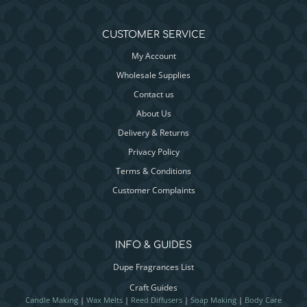
CUSTOMER SERVICE
My Account
Wholesale Supplies
Contact us
About Us
Delivery & Returns
Privacy Policy
Terms & Conditions
Customer Complaints
INFO & GUIDES
Dupe Fragrances List
Craft Guides
Candle Making
|
Wax Melts
|
Reed Diffusers
|
Soap Making
|
Body Care