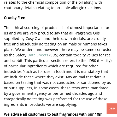
relates to the chemical composition of the oil along with
cautionary details relating to possible allergic reactions.
Cruelty Free
The ethical sourcing of products is of utmost importance for
us and we are very proud to say that all Fragrance Oils
supplied by Cosy Owl, and their raw materials, are cruelty
free and absolutely no testing on animals or humans takes
place. We understand however, there may be some confusion
as the Safety
Data Sheets
(SDS) contain toxicity values for rat
and rabbit. This particular section refers to the LD50 (toxicity)
of particular ingredients which are required for other
industries (such as for use in food) and it is mandatory that
we include these where they exist. Any animal test data is
based on testing that was not conducted or sanctioned by us
or our suppliers, in some cases, these tests were mandated
by a government agency or performed decades ago and
categorically no testing was performed for the use of these
ingredients in products we are supplying.
GBP
We advise all customers to test fragrances with our 10ml