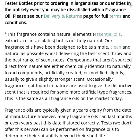
Tester Bottles prior to ordering in larger sizes or quantities in
the unlikely event you may be dissatisfied with a Fragrance
Oil. Please see our
Delivery & Returns
page for full
terms
and
conditions.
*This fragrance contains natural elements (
essential oils
,
extracts, resins, isolates) but is not fully natural. Our
fragrance oils have been designed to be as simple,
clean
and
natural as possible whilst delivering the best scent throw and
the best range of scent notes. Compounds that aren’t sourced
direct from nature are either chemically identical to naturally
found compounds, artificially created, or modified slightly,
usually to give a slightly stronger scent. Occasionally
fragrances not found in nature are used to give the distinctive
scent that is required for some more artificial type fragrances.
This is the same as all fragrance oils on the market today.
Fragrance oils are typically given a year’s expiry from the date
of manufacture however, many fragrance oils can last months
or even years past this date if stored correctly. Tests (we don’t
offer this service) can be performed on fragrance oils to
determine their suitability beyond their shelf life.