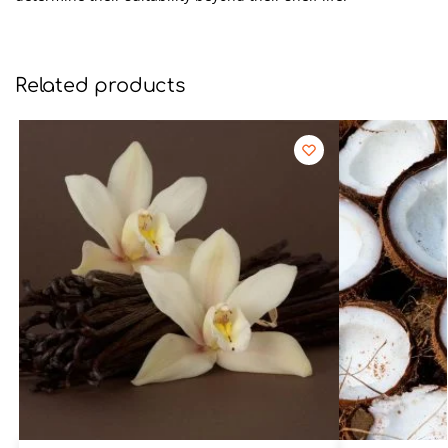
Related products