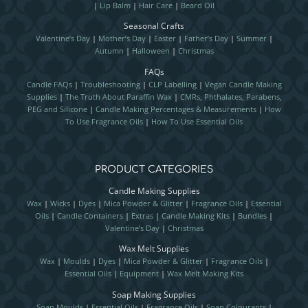
|
Lip Balm
|
Hair Care
|
Beard Oil
Seasonal Crafts
Valentine’s Day
|
Mother’s Day
|
Easter
|
Father’s Day
|
Summer
|
Autumn
|
Halloween
|
Christmas
FAQs
Candle FAQs
|
Troubleshooting
|
CLP Labelling
|
Vegan Candle Making
Supplies
|
The Truth About Paraffin Wax
|
CMRs, Phthalates, Parabens,
PEG and Silicone
|
Candle Making Percentages & Measurements
|
How
To Use Fragrance Oils
|
How To Use Essential Oils
PRODUCT CATEGORIES
Candle Making Supplies
Wax
|
Wicks
|
Dyes
|
Mica Powder & Glitter
|
Fragrance Oils
|
Essential
Oils
|
Candle Containers
|
Extras
|
Candle Making Kits
|
Bundles
|
Valentine’s Day
|
Christmas
Wax Melt Supplies
Wax
|
Moulds
|
Dyes
|
Mica Powder & Glitter
|
Fragrance Oils
|
Essential Oils
|
Equipment
|
Wax Melt Making Kits
Soap Making Supplies
Soap Moulds
|
Essential Oils
|
Fragrance Oils
|
Soap Colourants
|