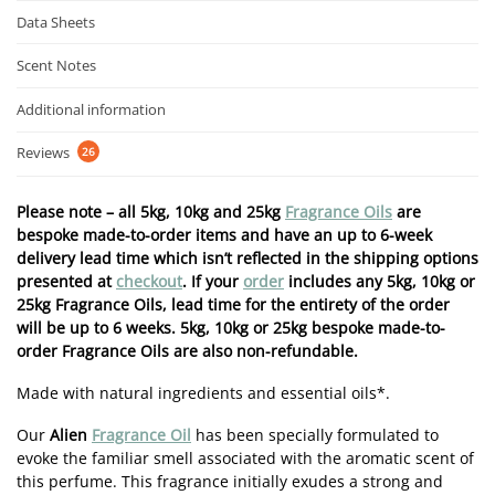
Data Sheets
Scent Notes
Additional information
Reviews
26
Please note – all 5kg, 10kg and 25kg
Fragrance Oils
are
bespoke made-to-order items and have an up to 6-week
delivery lead time which isn’t reflected in the shipping options
presented at
checkout
. If your
order
includes any 5kg, 10kg or
25kg Fragrance Oils, lead time for the entirety of the order
will be up to 6 weeks. 5kg, 10kg or 25kg bespoke made-to-
order Fragrance Oils are also non-refundable.
Made with natural ingredients and essential oils*.
Our
Alien
Fragrance Oil
has been specially formulated to
evoke the familiar smell associated with the aromatic scent of
this perfume. This fragrance initially exudes a strong and