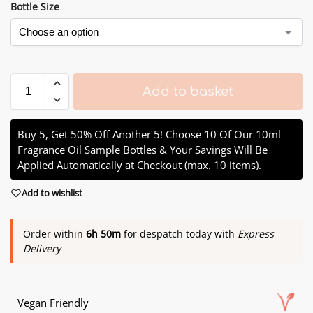
Bottle Size
Add to basket
Buy 5, Get 50% Off Another 5! Choose 10 Of Our 10ml
Fragrance Oil Sample Bottles & Your Savings Will Be
Applied Automatically at Checkout (max. 10 items).
Add to wishlist
Order within
6h 50m
for despatch today with
Express
Delivery
Vegan Friendly