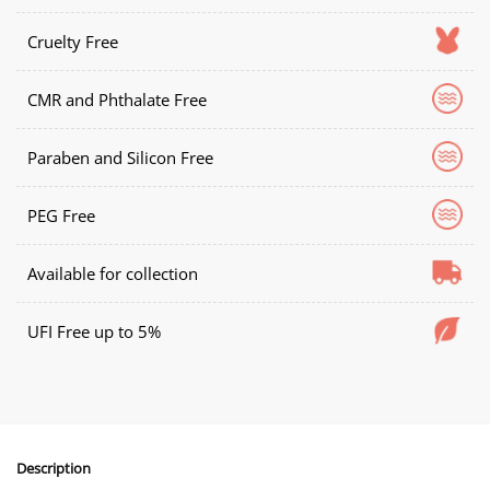
Cruelty Free
CMR and Phthalate Free
Paraben and Silicon Free
PEG Free
Available for collection
UFI Free up to 5%
Description