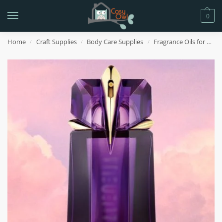
0
Home
Craft Supplies
Body Care Supplies
Fragrance Oils for Body Care
/
/
/