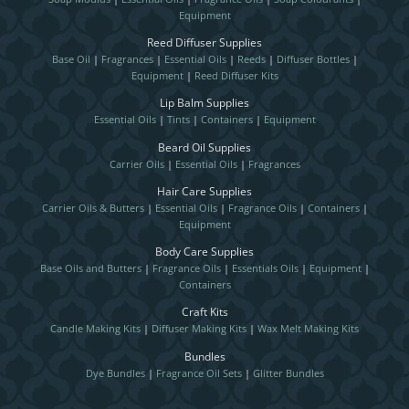
Equipment
Reed Diffuser Supplies
Base Oil
|
Fragrances
|
Essential Oils
|
Reeds
|
Diffuser Bottles
|
Equipment
|
Reed Diffuser Kits
Lip Balm Supplies
Essential Oils
|
Tints
|
Containers
|
Equipment
Beard Oil Supplies
Carrier Oils
|
Essential Oils
|
Fragrances
Hair Care Supplies
Carrier Oils & Butters
|
Essential Oils
|
Fragrance Oils
|
Containers
|
Equipment
Body Care Supplies
Base Oils and Butters
|
Fragrance Oils
|
Essentials Oils
|
Equipment
|
Containers
Craft Kits
Candle Making Kits
|
Diffuser Making Kits
|
Wax Melt Making Kits
Bundles
Dye Bundles
|
Fragrance Oil Sets
|
Glitter Bundles