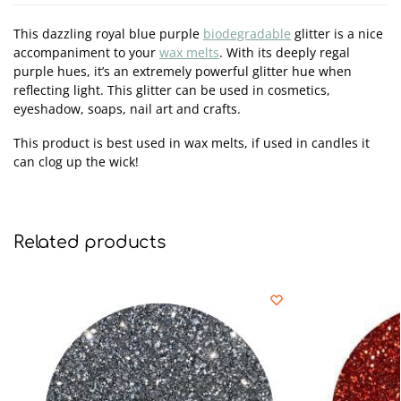
This dazzling royal blue purple
biodegradable
glitter is a nice
accompaniment to your
wax melts
. With its deeply regal
purple hues, it’s an extremely powerful glitter hue when
reflecting light. This glitter can be used in cosmetics,
eyeshadow, soaps, nail art and crafts.
This product is best used in wax melts, if used in candles it
can clog up the wick!
Related products