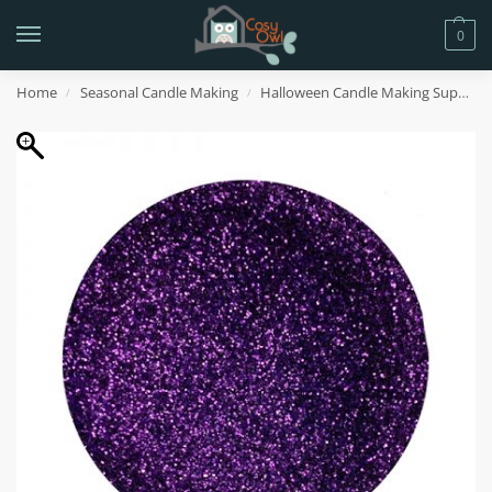
0
Home
Seasonal Candle Making
Halloween Candle Making Supplies
/
/