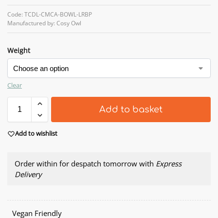
Code: TCDL-CMCA-BOWL-LRBP
Manufactured by: Cosy Owl
Weight
Clear
Add to basket
Add to wishlist
Order within
for despatch tomorrow with
Express
Delivery
Vegan Friendly