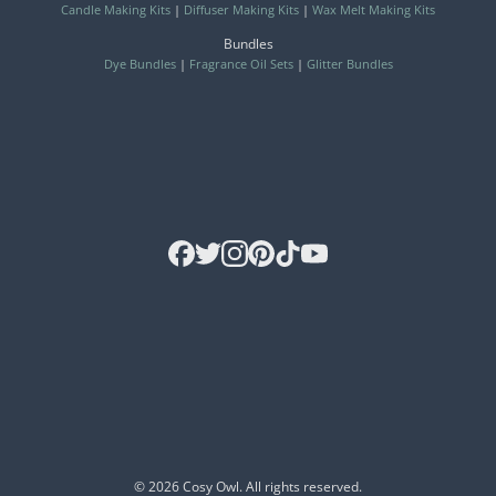
Candle Making Kits
|
Diffuser Making Kits
|
Wax Melt Making Kits
Bundles
Dye Bundles
|
Fragrance Oil Sets
|
Glitter Bundles
© 2026 Cosy Owl. All rights reserved.