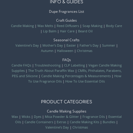
INFO & GUIDES
Dupe Fragrances List
Craft Guides
Candle Making
|
Wax Melts
|
Reed Diffusers
|
Soap Making
|
Body Care
|
Lip Balm
|
Hair Care
|
Beard Oil
Seasonal Crafts
Valentine’s Day
|
Mother’s Day
|
Easter
|
Father’s Day
|
Summer
|
Autumn
|
Halloween
|
Christmas
FAQs
Candle FAQs
|
Troubleshooting
|
CLP Labelling
|
Vegan Candle Making
Supplies
|
The Truth About Paraffin Wax
|
CMRs, Phthalates, Parabens,
PEG and Silicone
|
Candle Making Percentages & Measurements
|
How
To Use Fragrance Oils
|
How To Use Essential Oils
PRODUCT CATEGORIES
Candle Making Supplies
Wax
|
Wicks
|
Dyes
|
Mica Powder & Glitter
|
Fragrance Oils
|
Essential
Oils
|
Candle Containers
|
Extras
|
Candle Making Kits
|
Bundles
|
Valentine’s Day
|
Christmas