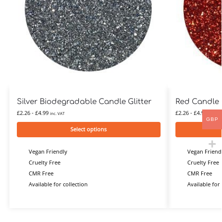
Silver Biodegradable Candle Glitter
Red Candle G
£
2.26
-
£
4.99
£
2.26
-
£
4.99
inc. VAT
inc. VA
GBP
Select options
Vegan Friendly
Vegan Friend
Cruelty Free
Cruelty Free
CMR Free
CMR Free
Available for collection
Available for 