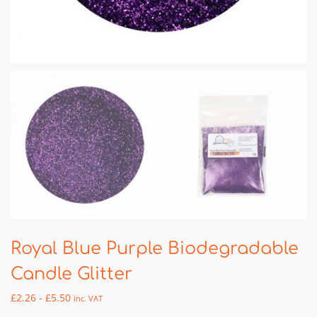
Royal Blue Purple Biodegradable
Candle Glitter
£
2.26
-
£
5.50
inc. VAT