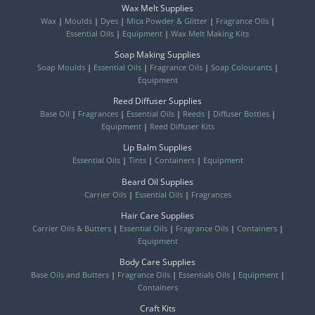
Wax Melt Supplies
Wax
|
Moulds
|
Dyes
|
Mica Powder & Glitter
|
Fragrance Oils
|
Essential Oils
|
Equipment
|
Wax Melt Making Kits
Soap Making Supplies
Soap Moulds
|
Essential Oils
|
Fragrance Oils
|
Soap Colourants
|
Equipment
Reed Diffuser Supplies
Base Oil
|
Fragrances
|
Essential Oils
|
Reeds
|
Diffuser Bottles
|
Equipment
|
Reed Diffuser Kits
Lip Balm Supplies
Essential Oils
|
Tints
|
Containers
|
Equipment
Beard Oil Supplies
Carrier Oils
|
Essential Oils
|
Fragrances
Hair Care Supplies
Carrier Oils & Butters
|
Essential Oils
|
Fragrance Oils
|
Containers
|
Equipment
Body Care Supplies
Base Oils and Butters
|
Fragrance Oils
|
Essentials Oils
|
Equipment
|
Containers
Craft Kits