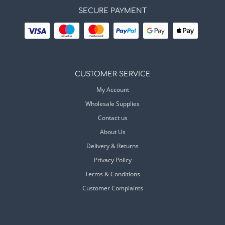
SECURE PAYMENT
CUSTOMER SERVICE
My Account
Wholesale Supplies
Contact us
About Us
Delivery & Returns
Privacy Policy
Terms & Conditions
Customer Complaints