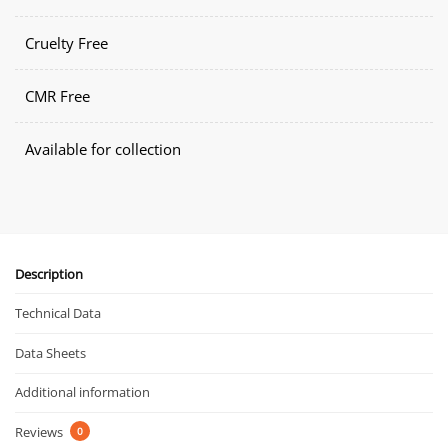
Cruelty Free
CMR Free
Available for collection
Description
Technical Data
Data Sheets
Additional information
Reviews
0