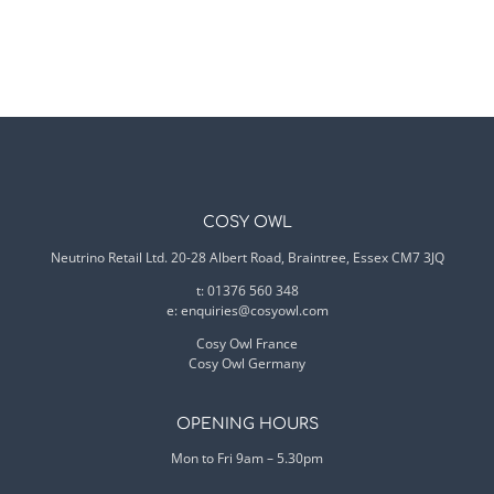
COSY OWL
Neutrino Retail Ltd. 20-28 Albert Road, Braintree, Essex CM7 3JQ
t: 01376 560 348
e:
enquiries@cosyowl.com
Cosy Owl France
Cosy Owl Germany
OPENING HOURS
Mon to Fri 9am – 5.30pm