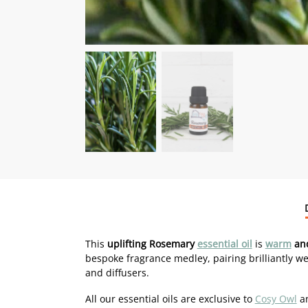
This
uplifting Rosemary
essential oil
is
warm
and
bespoke fragrance medley, pairing brilliantly we
and diffusers.
All our essential oils are exclusive to
Cosy Owl
an