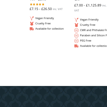
£
7.00
-
£
1,125.89
inc.
£
7.15
-
£
26.50
inc. VAT
VAT
Vegan Friendly
Vegan Friendly
Cruelty Free
Cruelty Free
Available for collection
CMR and Phthalate F
Paraben and Silicon 
PEG Free
Available for collecti