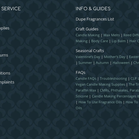
 SERVICE
INFO & GUIDES
Dupe Fragrances List
plies
Craft Guides
Candle Making
|
Wax Melts
|
Reed Diff
Making
|
Body Care
|
Lip Balm
|
Hair 
Seasonal Crafts
turns
Valentine’s Day
|
Mother’s Day
|
Easte
|
Summer
|
Autumn
|
Halloween
|
Chr
FAQs
itions
Candle FAQs
|
Troubleshooting
|
CLP L
plaints
Vegan Candle Making Supplies
|
The T
Paraffin Wax
|
CMRs, Phthalates, Para
Silicone
|
Candle Making Percentages
|
How To Use Fragrance Oils
|
How To 
Oils