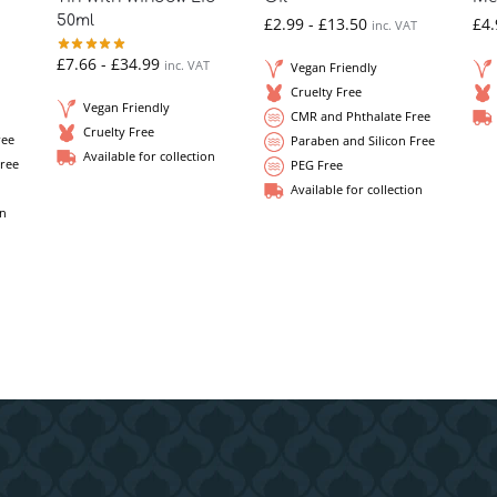
50ml
£
2.99
-
£
13.50
£
4.
inc. VAT
£
7.66
-
£
34.99
inc. VAT
Vegan Friendly
Cruelty Free
Vegan Friendly
CMR and Phthalate Free
Cruelty Free
ree
Paraben and Silicon Free
Available for collection
Free
PEG Free
Available for collection
on