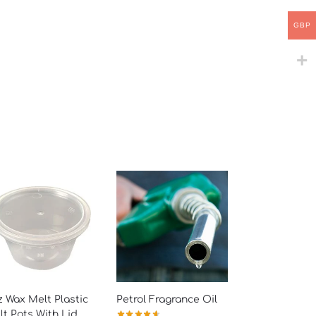
GBP
 Wax Melt Plastic
Petrol Fragrance Oil
t Pots With Lid