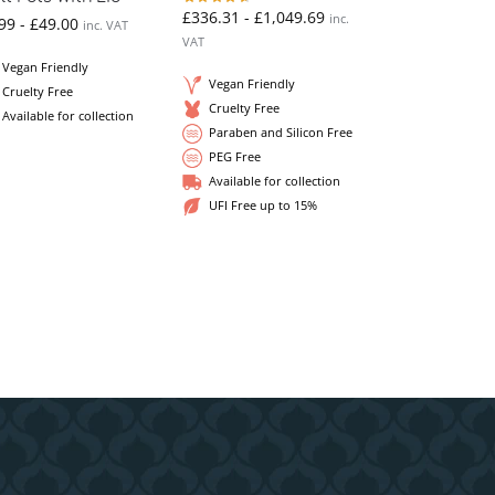
£
336.31
-
£
1,049.69
inc.
99
-
£
49.00
inc. VAT
VAT
Vegan Friendly
Vegan Friendly
Cruelty Free
Cruelty Free
Available for collection
Paraben and Silicon Free
PEG Free
Available for collection
UFI Free up to 15%