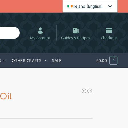
Ireland (English)
English (UK)
Spanish
Dutch
My Account
Guides & Recipes
Checkout
Polish
Swedish
S
OTHER CRAFTS
SALE
£
0.00
0
Hungarian
German
Oil