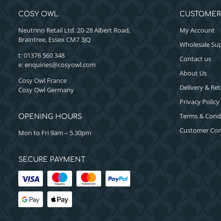
COSY OWL
CUSTOMER
Neutrino Retail Ltd. 20-28 Albert Road,
My Account
Braintree, Essex CM7 3JQ
Wholesale Sup
t: 01376 560 348
Contact us
e:
enquiries@cosyowl.com
About Us
Cosy Owl France
Delivery & Re
Cosy Owl Germany
Privacy Policy
Terms & Cond
OPENING HOURS
Customer Com
Mon to Fri 9am – 5.30pm
SECURE PAYMENT