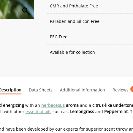
CMR and Phthalate Free
Paraben and Silicon Free
PEG Free
Available for collection
Description
Data Sheets
Additional information
Reviews
 energizing
with an
herbaceous
aroma
and a
citrus-like underton
ll with other
essential oils
such as:
Lemongrass
and
Peppermint
. 
d have been developed by our experts for superior scent throw a