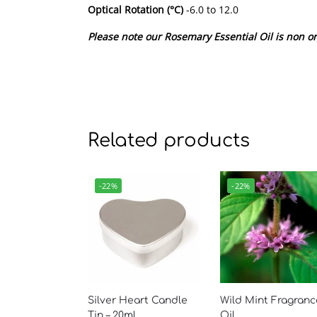
Optical Rotation (°C)
-6.0 to 12.0
Please note our Rosemary Essential Oil is non or
Related products
-22%
-22%
Silver Heart Candle
Wild Mint Fragranc
Tin – 20ml
Oil