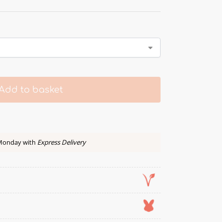
Add to basket
 Monday with
Express Delivery