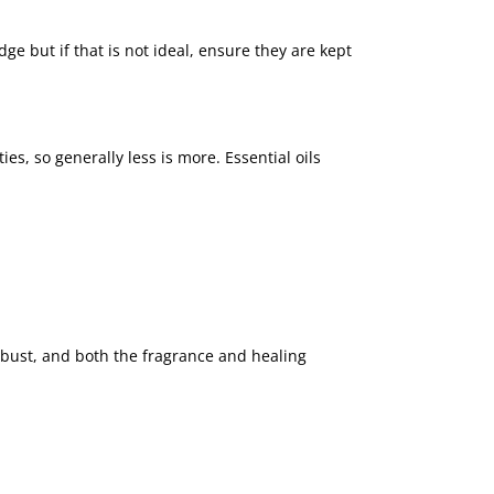
dge but if that is not ideal, ensure they are kept
, so generally less is more. Essential oils
combust, and both the fragrance and healing