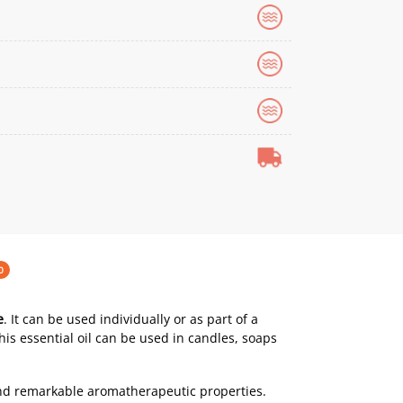
0
e
. It can be used individually or as part of a
This essential oil can be used in candles, soaps
nd remarkable aromatherapeutic properties.