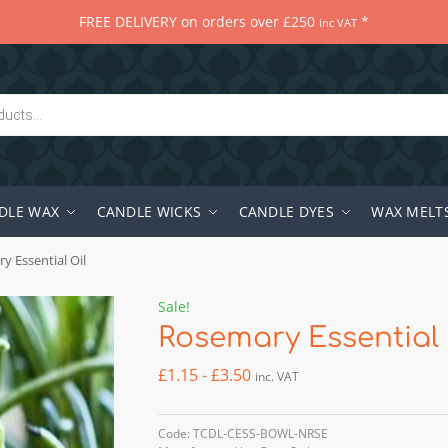
FREE DELIVERY on orders over £250
*
inc VAT
DLE WAX
CANDLE WICKS
CANDLE DYES
WAX MELT
y Essential Oil
Sale!
Rosemary Essential 
£
1.15
-
£
3.50
inc. VAT
Code: TCDL-CESS-BOWL-NRSE