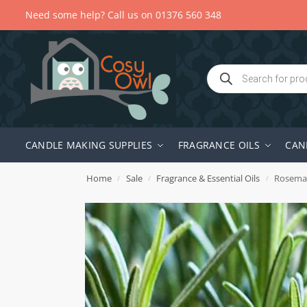
Need some help? Call us on 01376 560 348
CANDLE MAKING SUPPLIES
FRAGRANCE OILS
CAN
Home
Sale
Fragrance & Essential Oils
Rosemar
/
/
/