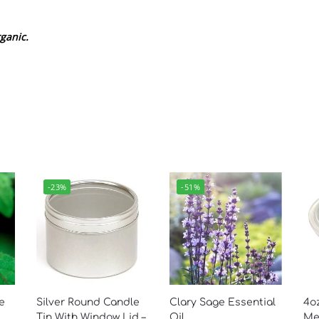
ganic.
-23%
-51%
e
Silver Round Candle
Clary Sage Essential
4oz
Tin With Window Lid –
Oil
Mel