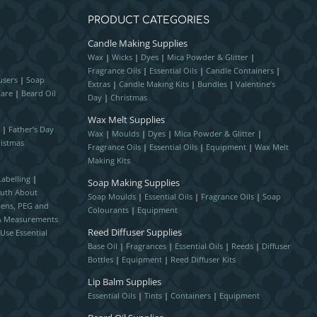
PRODUCT CATEGORIES
Candle Making Supplies
Wax
|
Wicks
|
Dyes
|
Mica Powder & Glitter
|
Fragrance Oils
|
Essential Oils
|
Candle Containers
|
users
|
Soap
Extras
|
Candle Making Kits
|
Bundles
|
Valentine’s
Care
|
Beard Oil
Day
|
Christmas
Wax Melt Supplies
r
|
Father’s Day
Wax
|
Moulds
|
Dyes
|
Mica Powder & Glitter
|
istmas
Fragrance Oils
|
Essential Oils
|
Equipment
|
Wax Melt
Making Kits
abelling
|
Soap Making Supplies
ruth About
Soap Moulds
|
Essential Oils
|
Fragrance Oils
|
Soap
bens, PEG and
Colourants
|
Equipment
 & Measurements
Reed Diffuser Supplies
Use Essential
Base Oil
|
Fragrances
|
Essential Oils
|
Reeds
|
Diffuser
Bottles
|
Equipment
|
Reed Diffuser Kits
Lip Balm Supplies
Essential Oils
|
Tints
|
Containers
|
Equipment