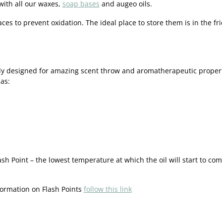
with all our waxes,
soap bases
and augeo oils.
aces to prevent oxidation. The ideal place to store them is in the fri
y designed for amazing scent throw and aromatherapeutic properties
as:
Flash Point – the lowest temperature at which the oil will start to 
formation on Flash Points
follow this link