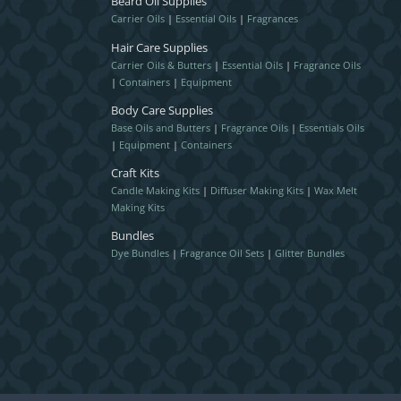
Beard Oil Supplies
Carrier Oils
|
Essential Oils
|
Fragrances
Hair Care Supplies
Carrier Oils & Butters
|
Essential Oils
|
Fragrance Oils
|
Containers
|
Equipment
Body Care Supplies
Base Oils and Butters
|
Fragrance Oils
|
Essentials Oils
|
Equipment
|
Containers
Craft Kits
Candle Making Kits
|
Diffuser Making Kits
|
Wax Melt
Making Kits
Bundles
Dye Bundles
|
Fragrance Oil Sets
|
Glitter Bundles