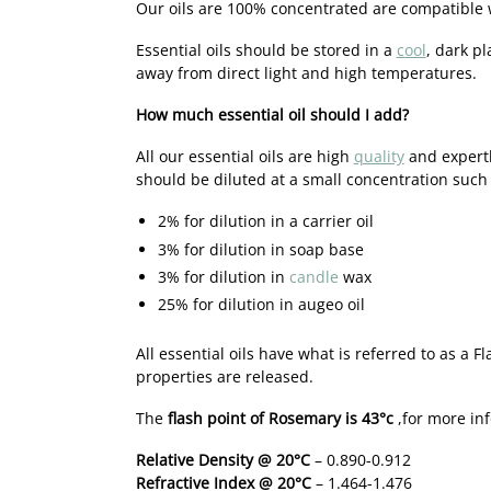
Our oils are 100% concentrated are compatible 
Essential oils should be stored in a
cool
, dark pl
away from direct light and high temperatures.
How much essential oil should I add?
All our essential oils are high
quality
and expertl
should be diluted at a small concentration such 
2% for dilution in a carrier oil
3% for dilution in soap base
3% for dilution in
candle
wax
25% for dilution in augeo oil
All essential oils have what is referred to as a 
properties are released.
The
flash point of Rosemary is 43°c
,for more in
Relative Density @ 20°C
– 0.890-0.912
Refractive Index @ 20°C
– 1.464-1.476