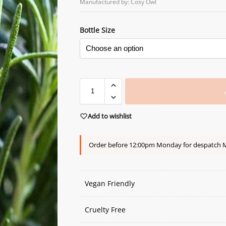
Manufactured by: Cosy Owl
Bottle Size
Add to wishlist
Order before 12:00pm Monday for despatch
Vegan Friendly
Cruelty Free