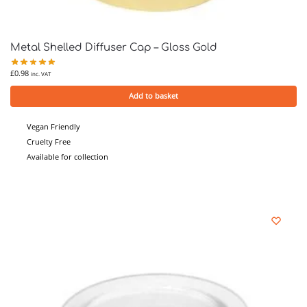
Metal Shelled Diffuser Cap – Gloss Gold
£
0.98
inc. VAT
Add to basket
Vegan Friendly
Cruelty Free
Available for collection