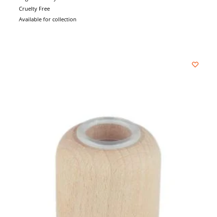
Cruelty Free
Available for collection