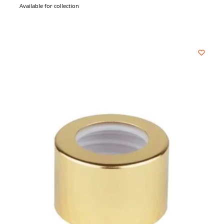
Available for collection