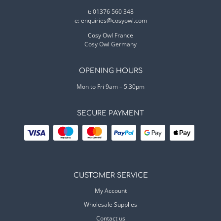
t: 01376 560 348
e:
enquiries@cosyowl.com
Cosy Owl France
Cosy Owl Germany
OPENING HOURS
Mon to Fri 9am – 5.30pm
SECURE PAYMENT
CUSTOMER SERVICE
My Account
Wholesale Supplies
Contact us