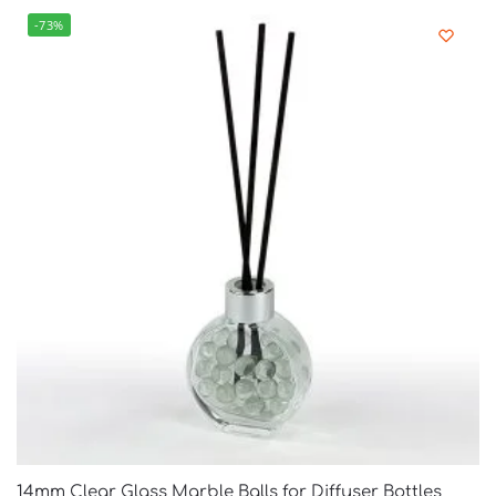
-73%
14mm Clear Glass Marble Balls for Diffuser Bottles