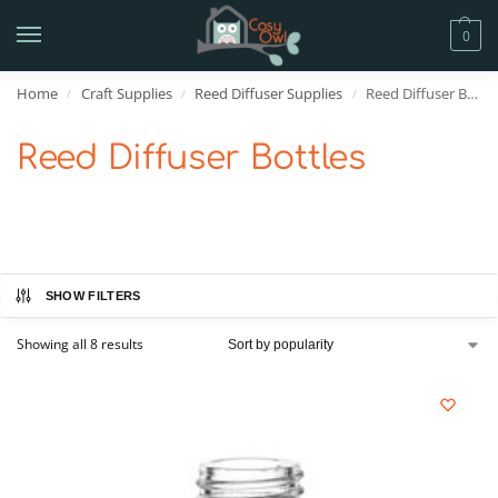
0
Home
Craft Supplies
Reed Diffuser Supplies
Reed Diffuser Bottles
/
/
/
Reed Diffuser Bottles
SHOW FILTERS
Showing all 8 results