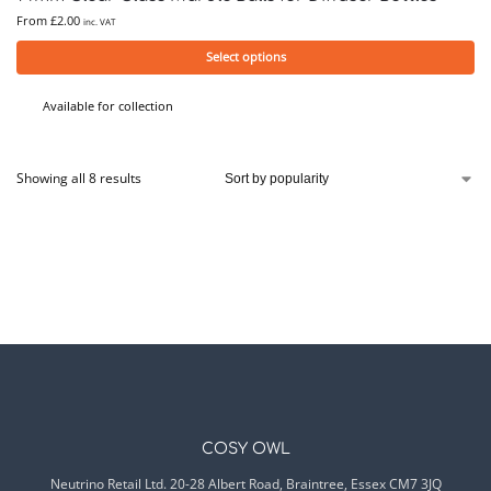
From
£
2.00
inc. VAT
Select options
Available for collection
Showing all 8 results
COSY OWL
Neutrino Retail Ltd. 20-28 Albert Road, Braintree, Essex CM7 3JQ