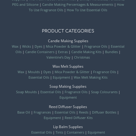
PEG and Silicone
|
Candle Making Percentages & Measurements
|
How
To Use Fragrance Oils
|
How To Use Essential Oils
PRODUCT CATEGORIES
Candle Making Supplies
Wax
|
Wicks
|
Dyes
|
Mica Powder & Glitter
|
Fragrance Oils
|
Essential
Oils
|
Candle Containers
|
Extras
|
Candle Making Kits
|
Bundles
|
Valentine’s Day
|
Christmas
Wax Melt Supplies
Wax
|
Moulds
|
Dyes
|
Mica Powder & Glitter
|
Fragrance Oils
|
Essential Oils
|
Equipment
|
Wax Melt Making Kits
Soap Making Supplies
Soap Moulds
|
Essential Oils
|
Fragrance Oils
|
Soap Colourants
|
Equipment
Reed Diffuser Supplies
Base Oil
|
Fragrances
|
Essential Oils
|
Reeds
|
Diffuser Bottles
|
Equipment
|
Reed Diffuser Kits
Lip Balm Supplies
Essential Oils
|
Tints
|
Containers
|
Equipment