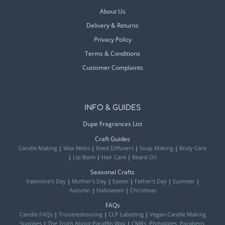
About Us
Delivery & Returns
Privacy Policy
Terms & Conditions
Customer Complaints
INFO & GUIDES
Dupe Fragrances List
Craft Guides
Candle Making
|
Wax Melts
|
Reed Diffusers
|
Soap Making
|
Body Care
|
Lip Balm
|
Hair Care
|
Beard Oil
Seasonal Crafts
Valentine’s Day
|
Mother’s Day
|
Easter
|
Father’s Day
|
Summer
|
Autumn
|
Halloween
|
Christmas
FAQs
Candle FAQs
|
Troubleshooting
|
CLP Labelling
|
Vegan Candle Making
Supplies
|
The Truth About Paraffin Wax
|
CMRs, Phthalates, Parabens,