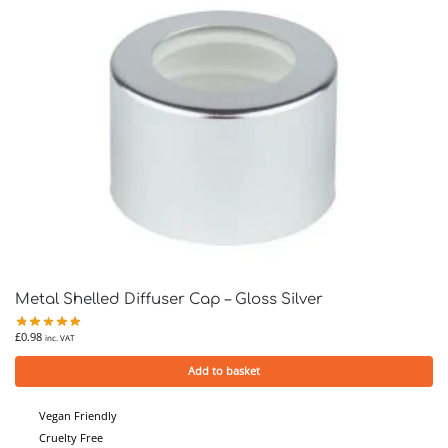
Metal Shelled Diffuser Cap – Gloss Silver
£
0.98
inc. VAT
Add to basket
Vegan Friendly
Cruelty Free