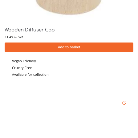
Wooden Diffuser Cap
£
1.49
inc. VAT
Add to basket
Vegan Friendly
Cruelty Free
Available for collection