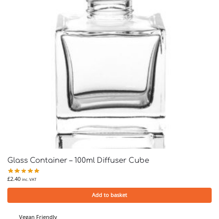
Glass Container – 100ml Diffuser Cube
£
2.40
inc. VAT
Add to basket
Vegan Friendly