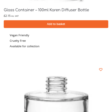
Glass Container – 100ml Karen Diffuser Bottle
£
2.15
inc. VAT
Add to basket
Vegan Friendly
Cruelty Free
Available for collection