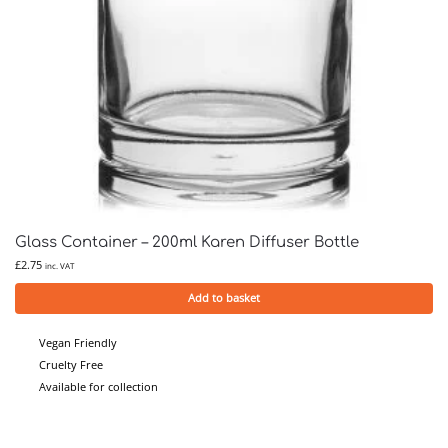
Glass Container – 200ml Karen Diffuser Bottle
£
2.75
inc. VAT
Add to basket
Vegan Friendly
Cruelty Free
Available for collection