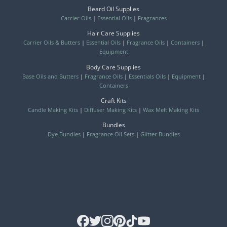
Beard Oil Supplies
Carrier Oils
|
Essential Oils
|
Fragrances
Hair Care Supplies
Carrier Oils & Butters
|
Essential Oils
|
Fragrance Oils
|
Containers
|
Equipment
Body Care Supplies
Base Oils and Butters
|
Fragrance Oils
|
Essentials Oils
|
Equipment
|
Containers
Craft Kits
Candle Making Kits
|
Diffuser Making Kits
|
Wax Melt Making Kits
Bundles
Dye Bundles
|
Fragrance Oil Sets
|
Glitter Bundles