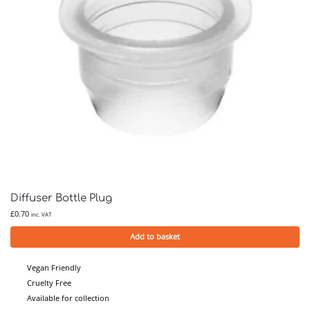
Diffuser Bottle Plug
£
0.70
inc. VAT
Add to basket
Vegan Friendly
Cruelty Free
Available for collection